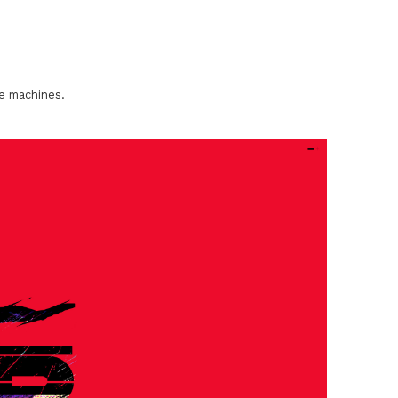
he machines.