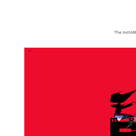
The motoREA