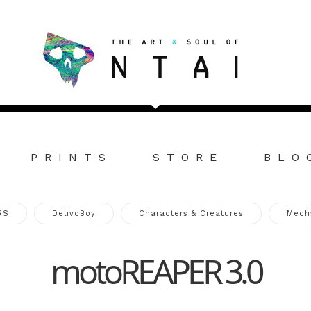
PRINTS
STORE
BLO
RS
DelivoBoy
Characters & Creatures
Mech
motoREAPER 3.0