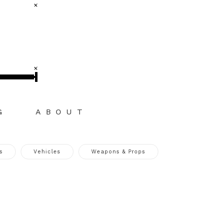
G
ABOUT
s
Vehicles
Weapons & Props