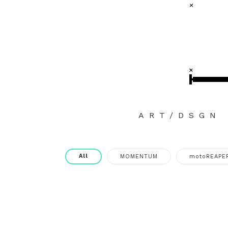
ART/DSGN
All
MOMENTUM
motoREAPE