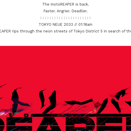
The motoREAPER is back.
Faster. Angrier. Deadlier.
: : : : : : : : : : : : : : : : : : : : : :
TOKYO NEUE 2033 // 01:18am
PER rips through the neon streets of Tokyo District 5 in search of t