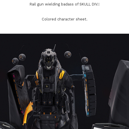
Rail gun wielding badass of SKULL DIV.!
Colored character sheet.