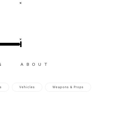
G
ABOUT
s
Vehicles
Weapons & Props