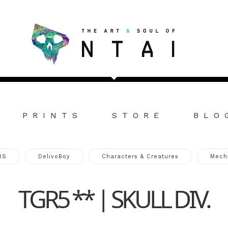
PRINTS
STORE
BLO
RS
DelivoBoy
Characters & Creatures
Mech
TGR5 ** | SKULL DIV.