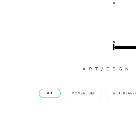
ART/DSGN
All
MOMENTUM
motoREAPE