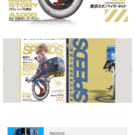
PREVIOUS