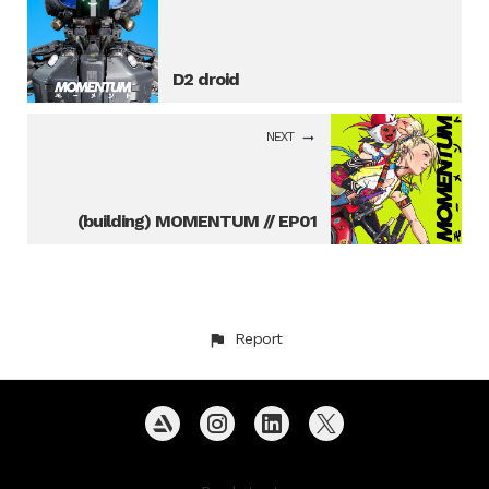
D2 droid
NEXT
(building) MOMENTUM // EP01
Report