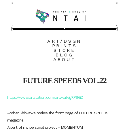
ART/DSGN
PRINTS
STORE
BLOG
ABOUT
FUTURE SPEEDS VOL.22
https://www.artstation.com/artwork/gRP9GZ
Amber Shinkawa makes the front page of FUTURE SPEEDS
magazine.
A part of my personal project - MOMENTUM