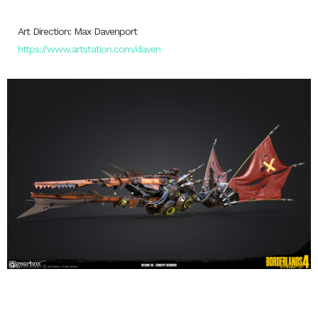
Art Direction: Max Davenport
https://www.artstation.com/daven