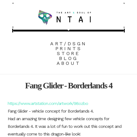
ART/DSGN
PRINTS
STORE
BLOG
ABOUT
Fang Glider - Borderlands 4
https://www.artstation.com/artwork/98ozbo
Fang Glider - vehicle concept for Borderlands 4.
Had an amazing time designing few vehicle concepts for
Borderlands 4. It was a lot of fun to work out this concept and
eventually come to this dragon-like look!