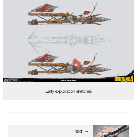
Early exploration sketches
NEXT