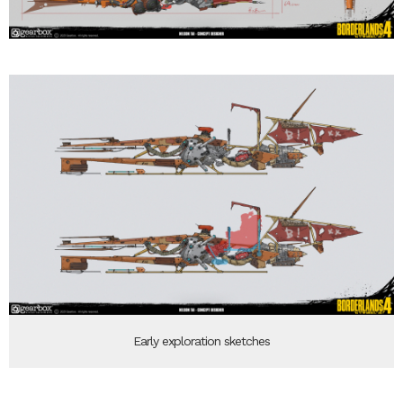
Early exploration sketches