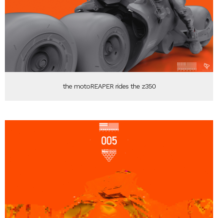
the motoREAPER rides the z350