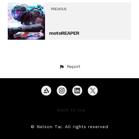
PREVIOUS
motoREAPER
Report
Back to top
© Nelson Tai. All rights reserved