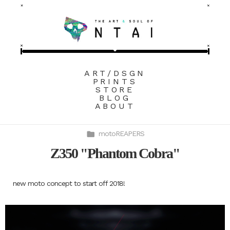
ART/DSGN
PRINTS
STORE
BLOG
ABOUT
motoREAPERS
Z350 "Phantom Cobra"
new moto concept to start off 2018!