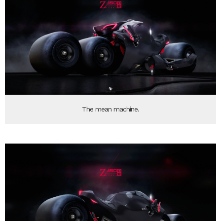
The mean machine.