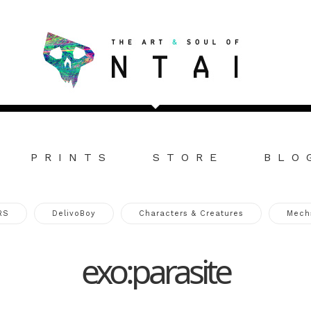
PRINTS
STORE
BLO
RS
DelivoBoy
Characters & Creatures
Mech
exo:parasite