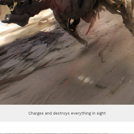
Charges and destroys everything in sight