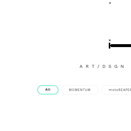
ART/DSGN
All
MOMENTUM
motoREAPE