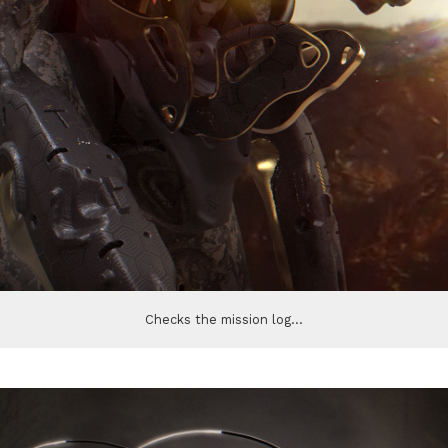
Checks the mission log...