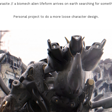
rasite // a biomech alien lifeform arrives on earth searching for somethi
Personal project to do a more loose character design.