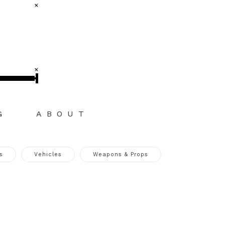
G
ABOUT
s
Vehicles
Weapons & Props