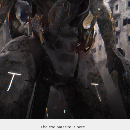
The exo:parasite is here....