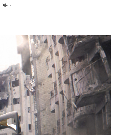
ng....