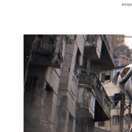
exopa